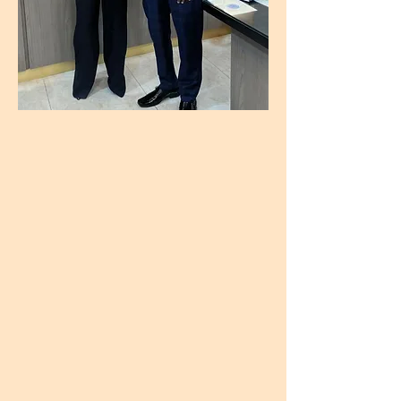
Having performed over 65,000 Vitreo Retinal surgeries ( highest an Eye surgeon has done in the world) over 41 years that brought the joy of seeing the world clearly for the first time, or again to so many people, and leading impactful organizations like the Maharashtra Ophthalmological Society and the Vitreo Retinal Society of India, he's personally helped so many connect with the beauty around them. Along with this, he's developed medicine for several retinal disorders, trained 68 vitreoretinal surgeons worldwide, is still mentoring earlier career ophthalmologists.