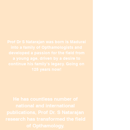
Prof Dr S Natarajan was born is Madurai
into a family of Opthamologists and
developed a passion for the field from
a young age, driven by a desire to
continue his family’s legacy. Going on
125 years now!
He has countless number of
national and international
publications, Prof Dr. S Natarajan
research has transformed the field
of Opthamology.