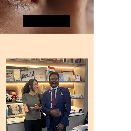
The Numbers
THE VISIONARY