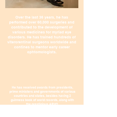
Over the last 36 years, he has
performed over 60,000 surgeries and
contributed to the development of
various medicines for myriad eye
disorders. He has trained hundreds of
viterorentinal surgeons worldwide and
contines to mentor early career
ophtomologists.
He has received awards from presidents,
prime ministers and governments of various
countries and states, besides having 2
guinness book of world records, along with
the prestigious ARVO.