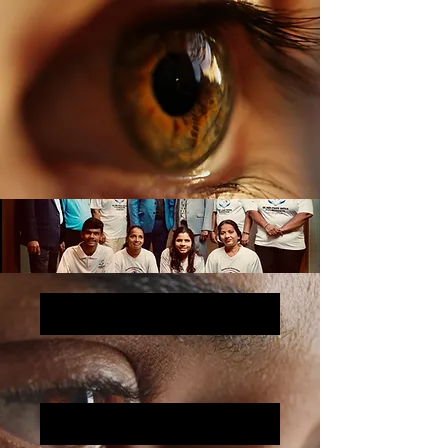
Sound, Sight, and a Mission: Marketing for a Cause
Why Am I doing the project?
The Man Behind it all